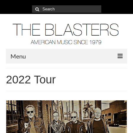
Search
for:
Menu
About
2022 Tour
2022 Tour
Photos
Video
Blog