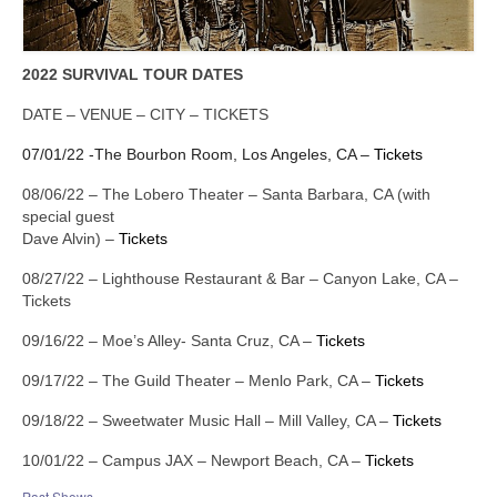
Links
Contact
2022 SURVIVAL TOUR DATES
DATE – VENUE – CITY – TICKETS
07/01/22 -The Bourbon Room, Los Angeles, CA –
Tickets
08/06/22 – The Lobero Theater – Santa Barbara, CA (with
special guest
Dave Alvin) –
Tickets
08/27/22 – Lighthouse Restaurant & Bar – Canyon Lake, CA –
Tickets
09/16/22 – Moe’s Alley- Santa Cruz, CA –
Tickets
09/17/22 – The Guild Theater – Menlo Park, CA –
Tickets
09/18/22 – Sweetwater Music Hall – Mill Valley, CA –
Tickets
10/01/22 – Campus JAX – Newport Beach, CA –
Tickets
Past Shows