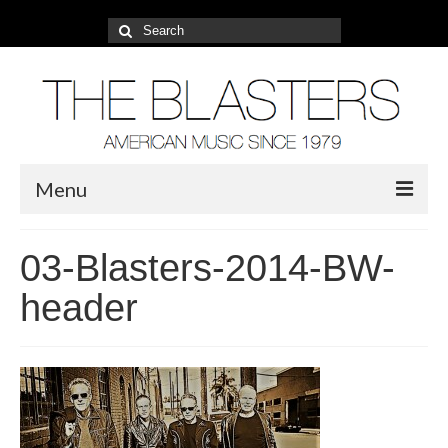
Search
for:
Menu
About
03-Blasters-2014-BW-
2022 Tour
header
Photos
Video
Blog