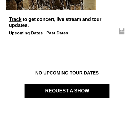
Links
Contact
Track
to get concert, live stream and tour
updates.
Upcoming Dates
Past Dates
NO UPCOMING TOUR DATES
REQUEST A SHOW