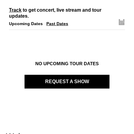
Track
to get concert, live stream and tour
updates.
Upcoming Dates
Past Dates
NO UPCOMING TOUR DATES
REQUEST A SHOW