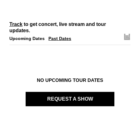
Track
to get concert, live stream and tour
updates.
Upcoming Dates
Past Dates
NO UPCOMING TOUR DATES
REQUEST A SHOW