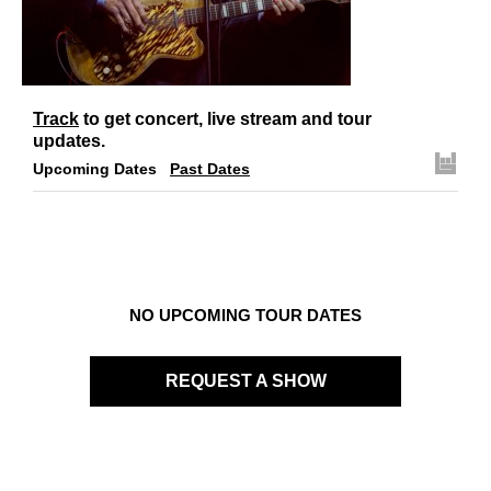
Links
Contact
Track
to get concert, live stream and tour
updates.
Upcoming Dates
Past Dates
NO UPCOMING TOUR DATES
REQUEST A SHOW